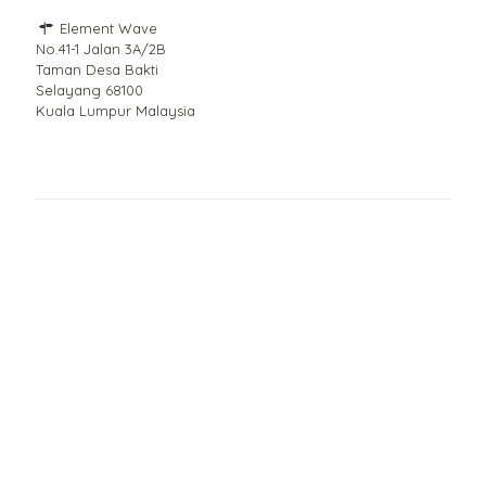
Element Wave
No.41-1 Jalan 3A/2B
Taman Desa Bakti
Selayang 68100
Kuala Lumpur Malaysia