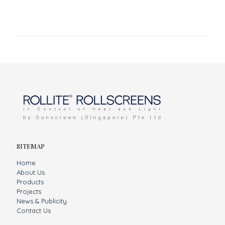
SITEMAP
Home
About Us
Products
Projects
News & Publicity
Contact Us