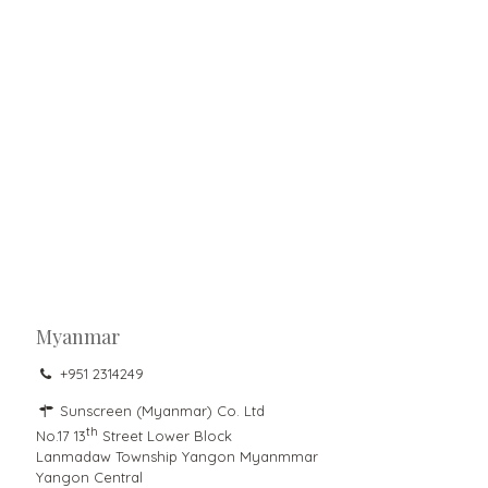
Myanmar
+951 2314249
Sunscreen (Myanmar) Co. Ltd
th
No.17 13
Street Lower Block
Lanmadaw Township Yangon Myanmmar
Yangon Central