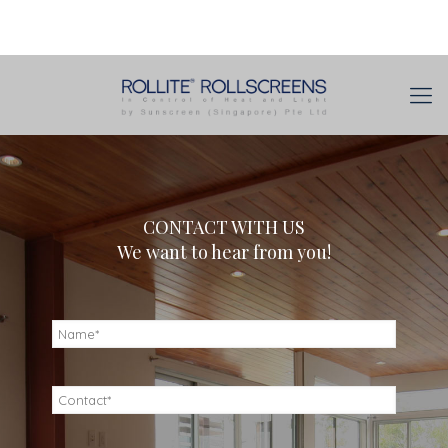
CONTACT WITH US
We want to hear from you!