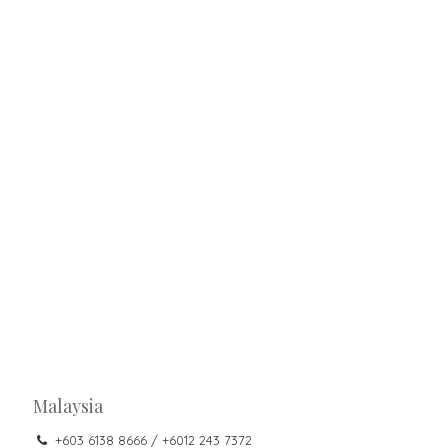
Malaysia
+603 6138 8666 / +6012 243 7372