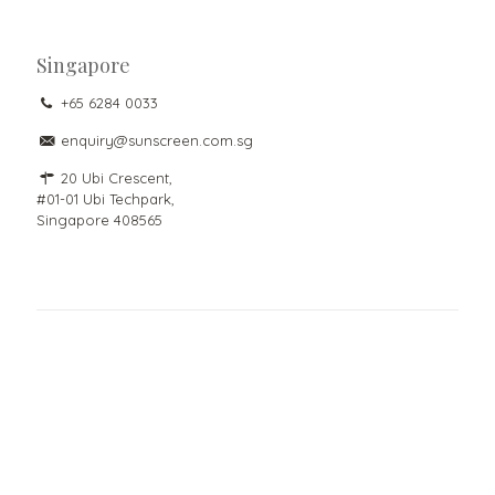
Singapore
+65 6284 0033
enquiry@sunscreen.com.sg
20 Ubi Crescent,
#01-01 Ubi Techpark,
Singapore 408565