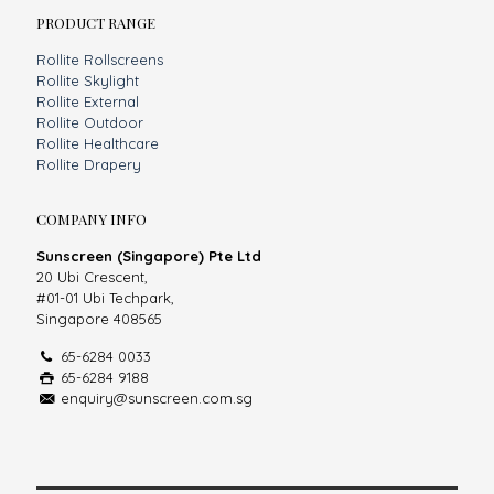
PRODUCT RANGE
Rollite Rollscreens
Rollite Skylight
Rollite External
Rollite Outdoor
Rollite Healthcare
Rollite Drapery
COMPANY INFO
Sunscreen (Singapore) Pte Ltd
20 Ubi Crescent,
#01-01 Ubi Techpark,
Singapore 408565
65-6284 0033
65-6284 9188
enquiry@sunscreen.com.sg